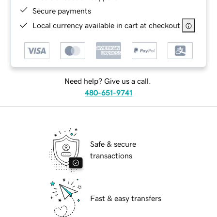
Secure payments
Local currency available in cart at checkout
Need help? Give us a call.
480-651-9741
Safe & secure
transactions
Fast & easy transfers