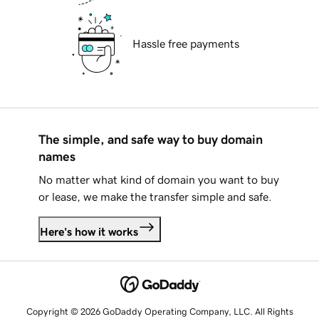
Hassle free payments
The simple, and safe way to buy domain
names
No matter what kind of domain you want to buy
or lease, we make the transfer simple and safe.
Here's how it works
Copyright © 2026 GoDaddy Operating Company, LLC. All Rights