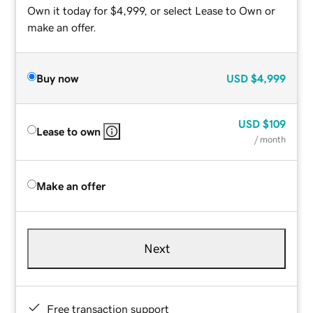
Own it today for $4,999, or select Lease to Own or
make an offer.
Buy now
USD
$4,999
USD
$109
Lease to own
/ month
Make an offer
Next
Free transaction support