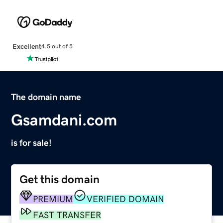
Excellent
4.5 out of 5
The domain name
Gsamdani.com
is for sale!
Get this domain
PREMIUM
VERIFIED DOMAIN
FAST TRANSFER