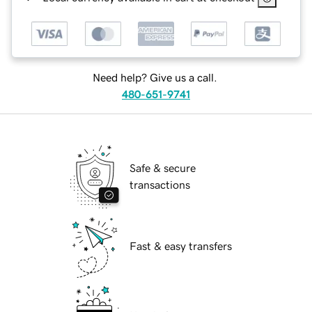
Need help? Give us a call.
480-651-9741
Safe & secure
transactions
Fast & easy transfers