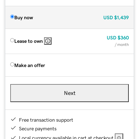
Buy now
USD
$1,439
USD
$360
Lease to own
/ month
Make an offer
Next
Free transaction support
Secure payments
Local currency available in cart at checkout