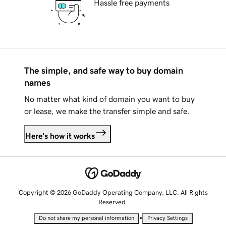
Hassle free payments
The simple, and safe way to buy domain
names
No matter what kind of domain you want to buy
or lease, we make the transfer simple and safe.
Here's how it works
Copyright © 2026 GoDaddy Operating Company, LLC. All Rights
Reserved.
•
Do not share my personal information
Privacy Settings