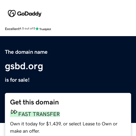
Excellent
4.5 out of 5
The domain name
gsbd.org
is for sale!
Get this domain
FAST TRANSFER
Own it today for $1,439, or select Lease to Own or
make an offer.