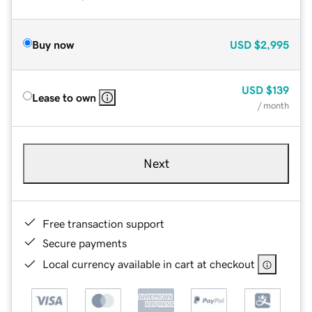
Buy now
USD
$2,995
USD
$139
Lease to own
/ month
Next
Free transaction support
Secure payments
Local currency available in cart at checkout