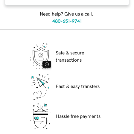
Need help? Give us a call.
480-651-9741
Safe & secure
transactions
Fast & easy transfers
Hassle free payments