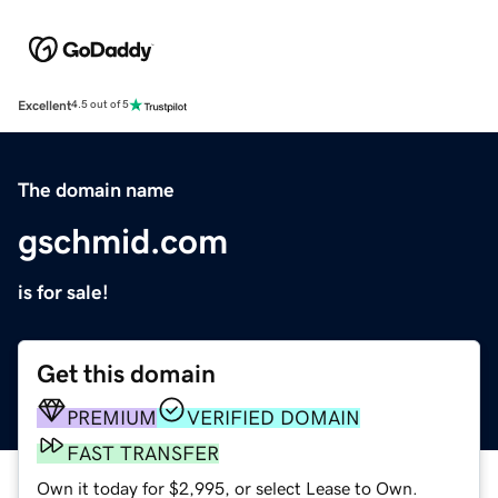
Excellent
4.5 out of 5
The domain name
gschmid.com
is for sale!
Get this domain
PREMIUM
VERIFIED DOMAIN
FAST TRANSFER
Own it today for $2,995, or select Lease to Own.