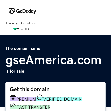
Excellent
4.5 out of 5
The domain name
gseAmerica.com
is for sale!
Get this domain
PREMIUM
VERIFIED DOMAIN
FAST TRANSFER