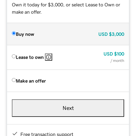
Own it today for $3,000, or select Lease to Own or
make an offer.
Buy now
USD
$3,000
USD
$100
Lease to own
/ month
Make an offer
Next
Free transaction support