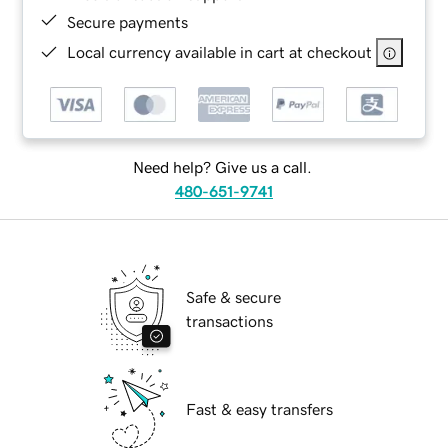
Secure payments
Local currency available in cart at checkout
Need help? Give us a call.
480-651-9741
Safe & secure
transactions
Fast & easy transfers