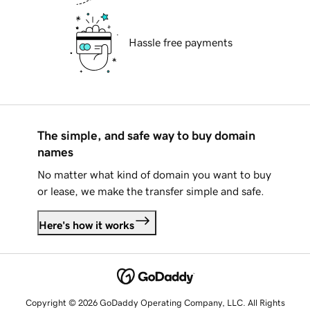
Hassle free payments
The simple, and safe way to buy domain
names
No matter what kind of domain you want to buy
or lease, we make the transfer simple and safe.
Here's how it works
Copyright © 2026 GoDaddy Operating Company, LLC. All Rights