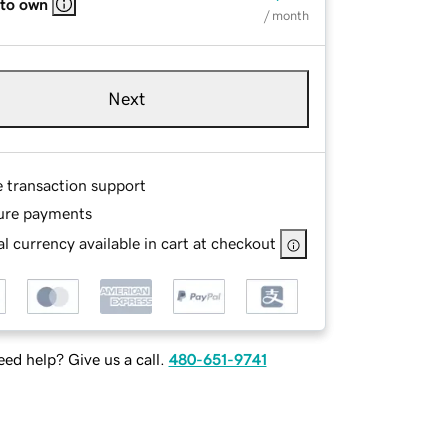
 to own
/ month
Next
e transaction support
ure payments
l currency available in cart at checkout
ed help? Give us a call.
480-651-9741