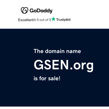
Excellent
4.5 out of 5
The domain name
GSEN.org
is for sale!