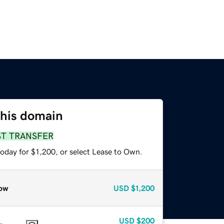
this domain
ST TRANSFER
oday for $1,200, or select Lease to Own.
ow
USD
$1,200
USD
$200