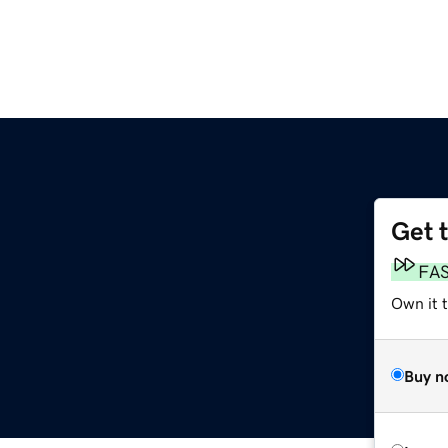
Get 
FA
Own it t
Buy n