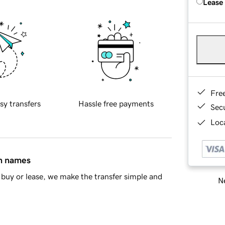
Lease
Fre
sy transfers
Hassle free payments
Sec
Loca
in names
buy or lease, we make the transfer simple and
Ne