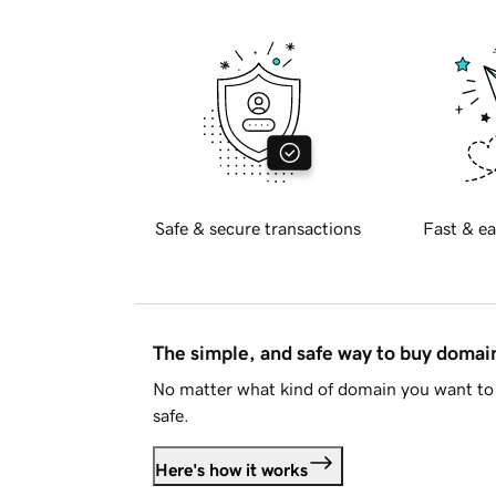
Safe & secure transactions
Fast & ea
The simple, and safe way to buy doma
No matter what kind of domain you want to 
safe.
Here's how it works