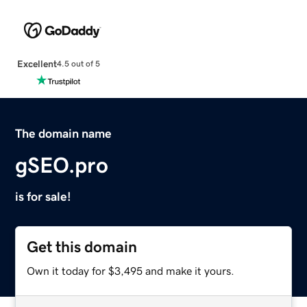
Excellent
4.5 out of 5
The domain name
gSEO.pro
is for sale!
Get this domain
Own it today for $3,495 and make it yours.