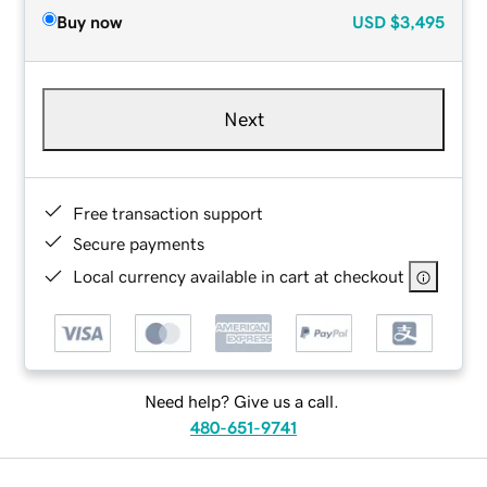
Buy now
USD
$3,495
Next
Free transaction support
Secure payments
Local currency available in cart at checkout
Need help? Give us a call.
480-651-9741