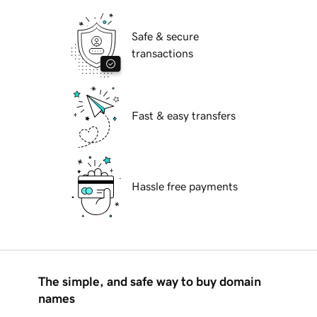
Safe & secure
transactions
Fast & easy transfers
Hassle free payments
The simple, and safe way to buy domain
names