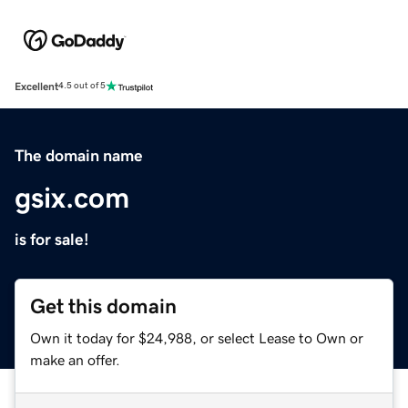
Excellent
4.5 out of 5
The domain name
gsix.com
is for sale!
Get this domain
Own it today for $24,988, or select Lease to Own or
make an offer.