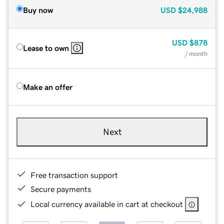
Buy now
USD
$24,988
USD
$878
Lease to own
/ month
Make an offer
Next
Free transaction support
Secure payments
Local currency available in cart at checkout