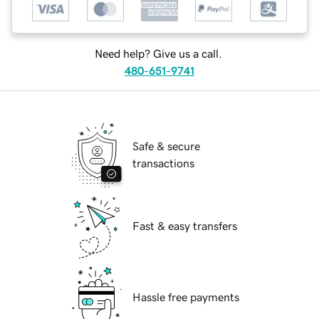
Need help? Give us a call.
480-651-9741
Safe & secure
transactions
Fast & easy transfers
Hassle free payments