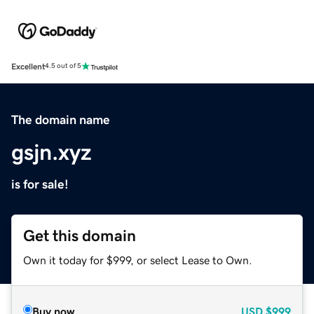
Excellent
4.5 out of 5
The domain name
gsjn.xyz
is for sale!
Get this domain
Own it today for $999, or select Lease to Own.
Buy now
USD
$999