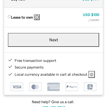
USD
$100
Lease to own
/ month
Next
Free transaction support
Secure payments
Local currency available in cart at checkout
Need help? Give us a call.