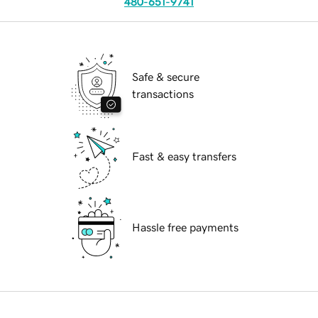
480-651-9741
Safe & secure
transactions
Fast & easy transfers
Hassle free payments