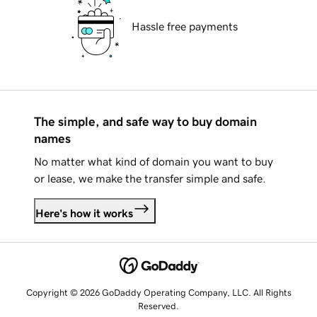
Hassle free payments
The simple, and safe way to buy domain
names
No matter what kind of domain you want to buy
or lease, we make the transfer simple and safe.
Here's how it works
Copyright © 2026 GoDaddy Operating Company, LLC. All Rights
Reserved.