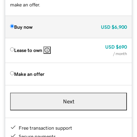
make an offer.
Buy now
USD
$6,900
USD
$690
Lease to own
/ month
Make an offer
Next
Free transaction support
Secure payments