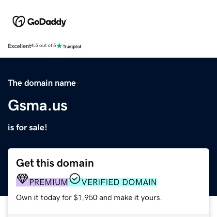
Excellent
4.5 out of 5
The domain name
Gsma.us
is for sale!
Get this domain
PREMIUM
VERIFIED DOMAIN
Own it today for $1,950 and make it yours.