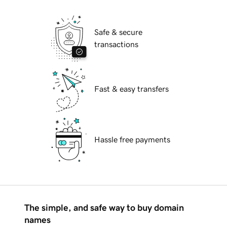
Safe & secure
transactions
Fast & easy transfers
Hassle free payments
The simple, and safe way to buy domain
names