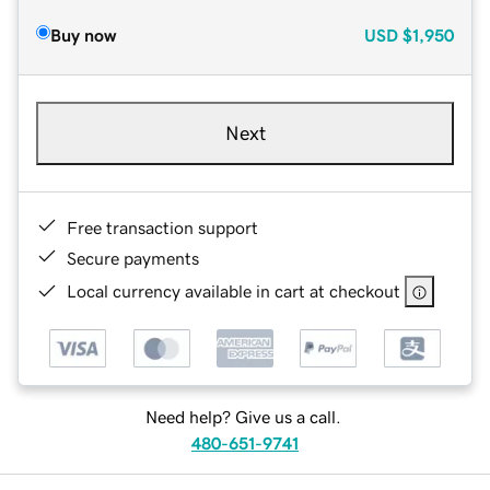
Buy now
USD
$1,950
Next
Free transaction support
Secure payments
Local currency available in cart at checkout
Need help? Give us a call.
480-651-9741