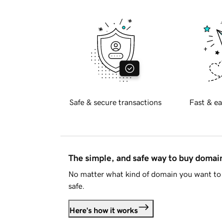
Safe & secure transactions
Fast & ea
The simple, and safe way to buy doma
No matter what kind of domain you want to 
safe.
Here's how it works