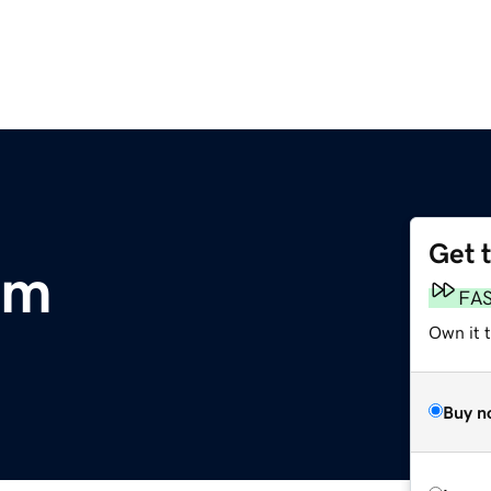
Get 
om
FA
Own it 
Buy n