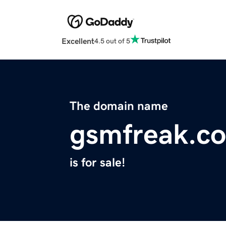
Excellent
4.5 out of 5
The domain name
gsmfreak.c
is for sale!