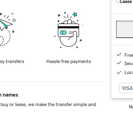
Lease
Fre
sy transfers
Hassle free payments
Sec
Loca
in names
buy or lease, we make the transfer simple and
Ne