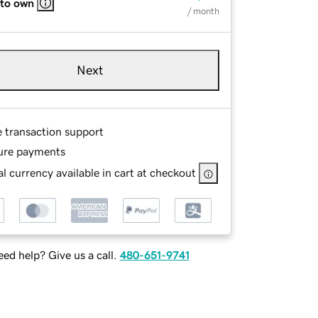
 to own
/ month
Next
e transaction support
ure payments
l currency available in cart at checkout
ed help? Give us a call.
480-651-9741