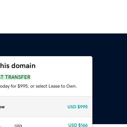
this domain
ST TRANSFER
today for $995, or select Lease to Own.
ow
USD
$995
USD
$166