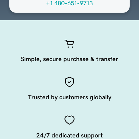
+1 480-651-9713
Simple, secure purchase & transfer
Trusted by customers globally
24/7 dedicated support