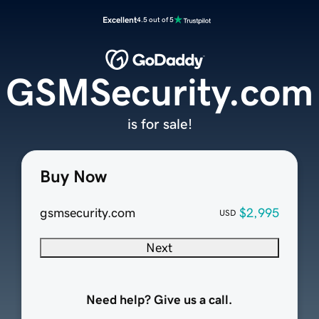
Excellent
4.5 out of 5
GSMSecurity.com
is for sale!
Buy Now
gsmsecurity.com
$2,995
USD
Next
Need help? Give us a call.