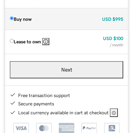
Buy now
USD
$995
USD
$100
Lease to own
/ month
Next
Free transaction support
Secure payments
Local currency available in cart at checkout