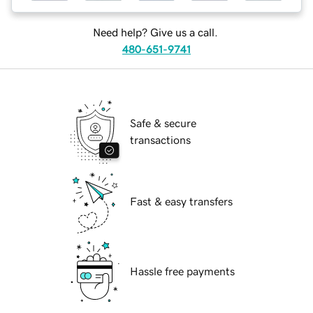
Need help? Give us a call.
480-651-9741
Safe & secure
transactions
Fast & easy transfers
Hassle free payments