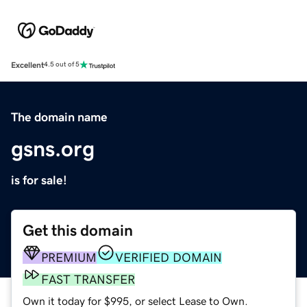
Excellent
4.5 out of 5
The domain name
gsns.org
is for sale!
Get this domain
PREMIUM
VERIFIED DOMAIN
FAST TRANSFER
Own it today for $995, or select Lease to Own.