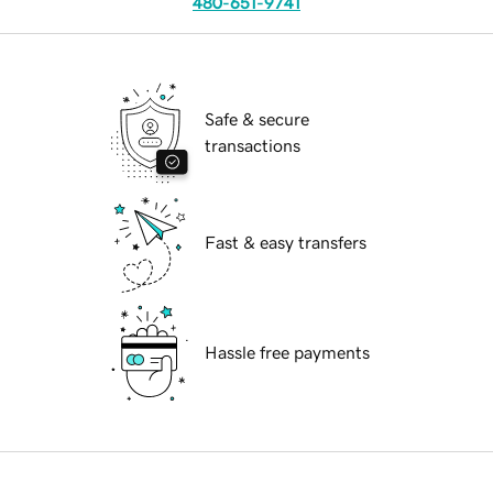
480-651-9741
Safe & secure
transactions
Fast & easy transfers
Hassle free payments