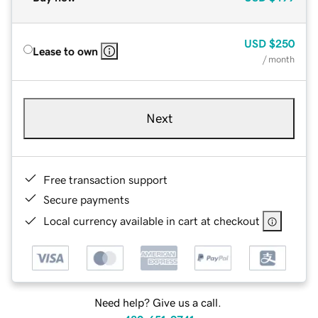
USD
$250
Lease to own
/ month
Next
Free transaction support
Secure payments
Local currency available in cart at checkout
Need help? Give us a call.