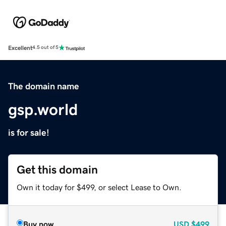
Excellent
4.5 out of 5
The domain name
gsp.world
is for sale!
Get this domain
Own it today for $499, or select Lease to Own.
Buy now
USD
$499