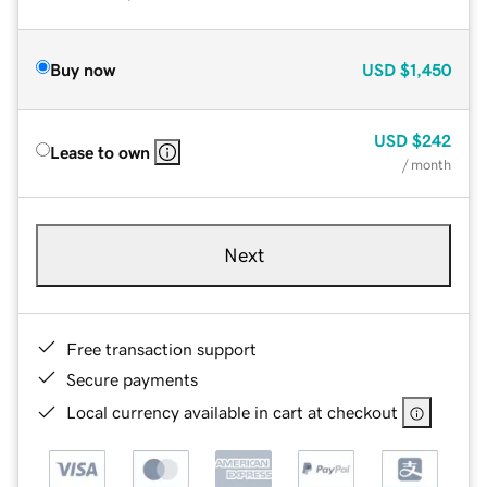
Buy now
USD
$1,450
USD
$242
Lease to own
/ month
Next
Free transaction support
Secure payments
Local currency available in cart at checkout