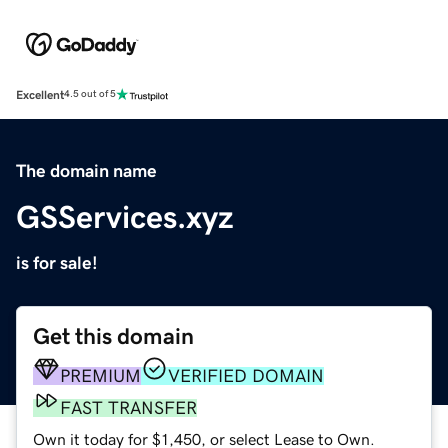
Excellent
4.5 out of 5
The domain name
GSServices.xyz
is for sale!
Get this domain
PREMIUM
VERIFIED DOMAIN
FAST TRANSFER
Own it today for $1,450, or select Lease to Own.