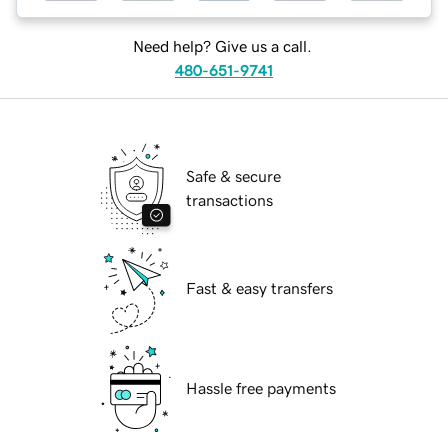
Need help? Give us a call.
480-651-9741
Safe & secure
transactions
Fast & easy transfers
Hassle free payments