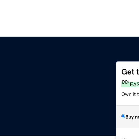
Get 
FA
Own it t
Buy n