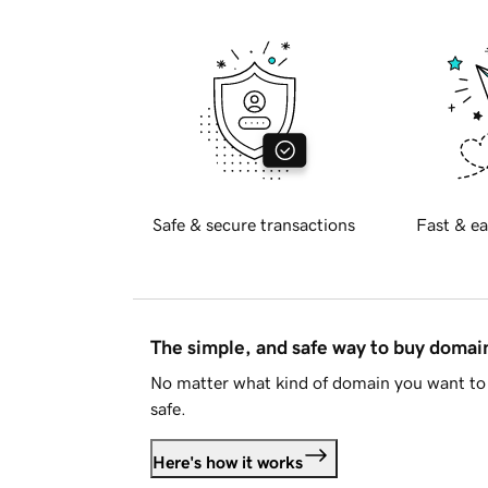
Safe & secure transactions
Fast & ea
The simple, and safe way to buy doma
No matter what kind of domain you want to 
safe.
Here's how it works