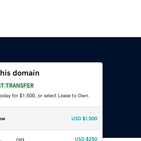
this domain
ST TRANSFER
oday for $1,500, or select Lease to Own.
ow
USD
$1,500
USD
$250