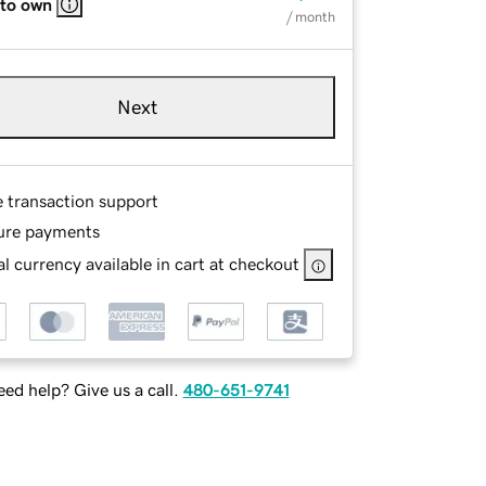
 to own
/ month
Next
e transaction support
ure payments
l currency available in cart at checkout
ed help? Give us a call.
480-651-9741