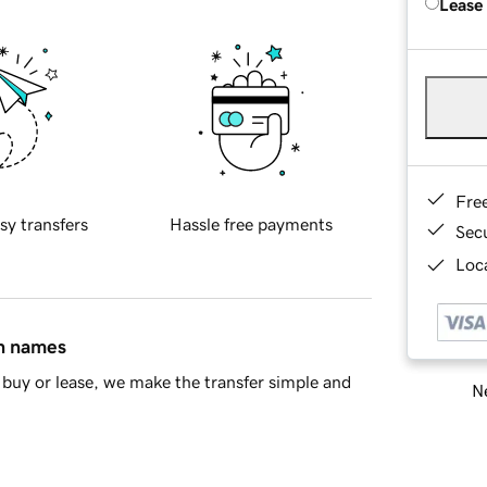
Lease
Fre
sy transfers
Hassle free payments
Sec
Loca
in names
buy or lease, we make the transfer simple and
Ne