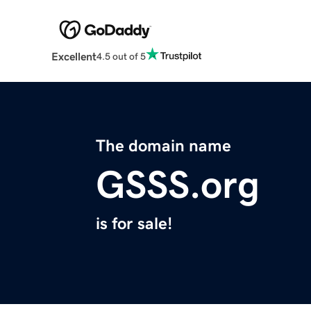
Excellent
4.5 out of 5
The domain name
GSSS.org
is for sale!