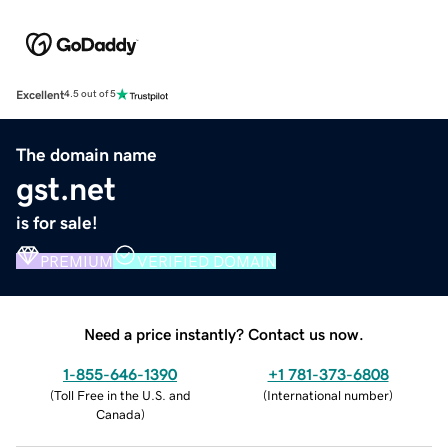
Excellent
4.5 out of 5
The domain name
gst.net
is for sale!
PREMIUM
VERIFIED DOMAIN
Need a price instantly? Contact us now.
1-855-646-1390
+1 781-373-6808
(
Toll Free in the U.S. and
(
International number
)
Canada
)