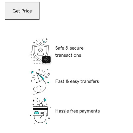
Get Price
Safe & secure
transactions
Fast & easy transfers
Hassle free payments