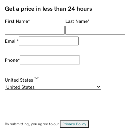
Get a price in less than 24 hours
First Name
*
Last Name
*
Email
*
Phone
*
United States
By submitting, you agree to our
Privacy Policy
.