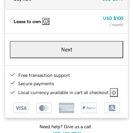
USD
$100
Lease to own
/ month
Next
Free transaction support
Secure payments
Local currency available in cart at checkout
Need help? Give us a call.