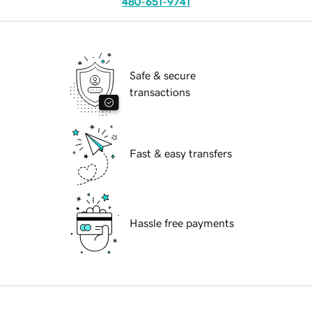
480-651-9741
Safe & secure
transactions
Fast & easy transfers
Hassle free payments