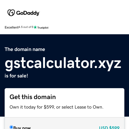
Excellent
4.5 out of 5
The domain name
gstcalculator.xyz
is for sale!
Get this domain
Own it today for $599, or select Lease to Own.
Buy now
USD
$599