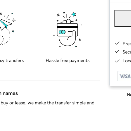
Fre
Sec
sy transfers
Hassle free payments
Loca
in names
Ne
buy or lease, we make the transfer simple and