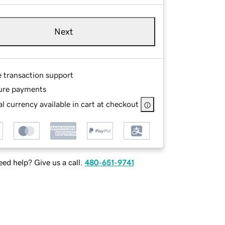
Next
e transaction support
ure payments
l currency available in cart at checkout
ed help? Give us a call.
480-651-9741