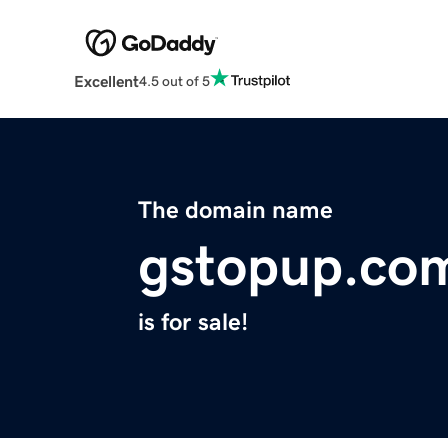
Excellent
4.5 out of 5
The domain name
gstopup.co
is for sale!