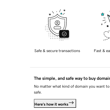
Safe & secure transactions
Fast & ea
The simple, and safe way to buy doma
No matter what kind of domain you want to 
safe.
Here's how it works