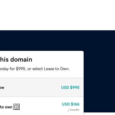
this domain
today for $995, or select Lease to Own.
ow
USD
$995
USD
$166
 to own
/ month