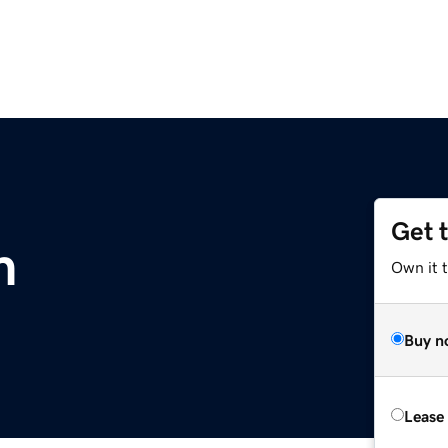
Get 
m
Own it 
Buy n
Lease