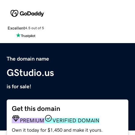
Excellent
4.5 out of 5
The domain name
GStudio.us
is for sale!
Get this domain
PREMIUM
VERIFIED DOMAIN
Own it today for $1,450 and make it yours.