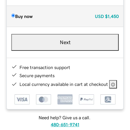
Buy now
USD
$1,450
Next
Free transaction support
Secure payments
Local currency available in cart at checkout
Need help? Give us a call.
480-651-9741