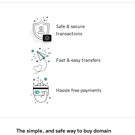
Safe & secure
transactions
Fast & easy transfers
Hassle free payments
The simple, and safe way to buy domain