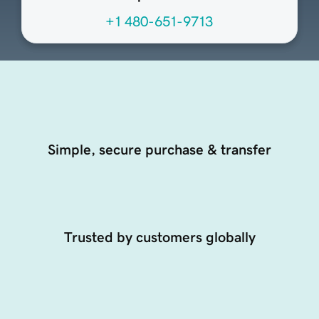
+1 480-651-9713
Simple, secure purchase & transfer
Trusted by customers globally