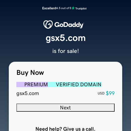
Excellent
4.5 out of 5
gsx5.com
is for sale!
Buy Now
PREMIUM
VERIFIED DOMAIN
gsx5.com
$99
USD
Next
Need help? Give us a call.