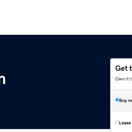
Get 
m
Own it 
Buy n
Lease