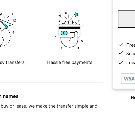
Fre
Sec
sy transfers
Hassle free payments
Loca
in names
Ne
buy or lease, we make the transfer simple and