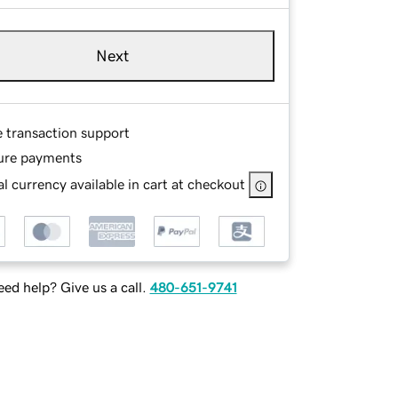
Next
e transaction support
ure payments
l currency available in cart at checkout
ed help? Give us a call.
480-651-9741