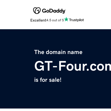
Excellent
4.5 out of 5
The domain name
GT-Four.co
is for sale!