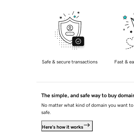
Safe & secure transactions
Fast & ea
The simple, and safe way to buy doma
No matter what kind of domain you want to 
safe.
Here's how it works