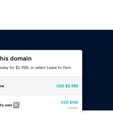
this domain
today for $2,988, or select Lease to Own.
ow
USD
$2,988
USD
$100
 to own
/ month