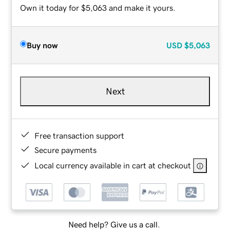
Own it today for $5,063 and make it yours.
Buy now
USD
$5,063
Next
Free transaction support
Secure payments
Local currency available in cart at checkout
Need help? Give us a call.