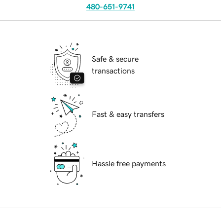
480-651-9741
Safe & secure
transactions
Fast & easy transfers
Hassle free payments