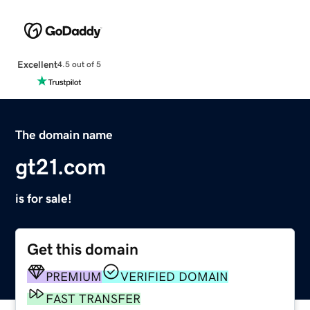
Excellent
4.5 out of 5
The domain name
gt21.com
is for sale!
Get this domain
PREMIUM
VERIFIED DOMAIN
FAST TRANSFER