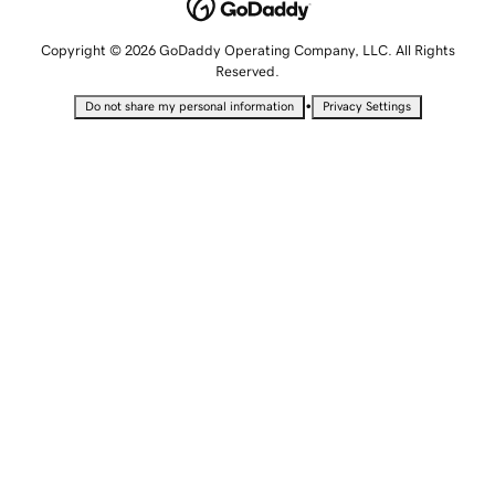
Copyright © 2026 GoDaddy Operating Company, LLC. All Rights
Reserved.
•
Do not share my personal information
Privacy Settings