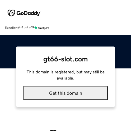
Excellent
4.5 out of 5
gt66-slot.com
This domain is registered, but may still be
available.
Get this domain