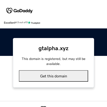
Excellent
4.5 out of 5
gtalpha.xyz
This domain is registered, but may still be
available.
Get this domain