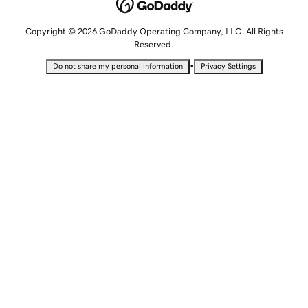
Copyright © 2026 GoDaddy Operating Company, LLC. All Rights
Reserved.
•
Do not share my personal information
Privacy Settings