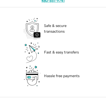
480-651-9741
Safe & secure
transactions
Fast & easy transfers
Hassle free payments