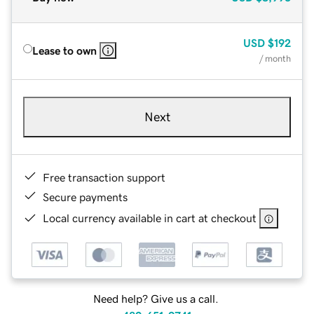
USD
$192
Lease to own
/ month
Next
Free transaction support
Secure payments
Local currency available in cart at checkout
Need help? Give us a call.