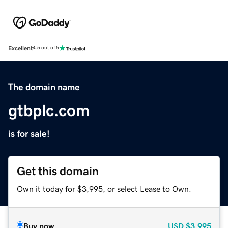
Excellent
4.5 out of 5
The domain name
gtbplc.com
is for sale!
Get this domain
Own it today for $3,995, or select Lease to Own.
Buy now
USD
$3,995