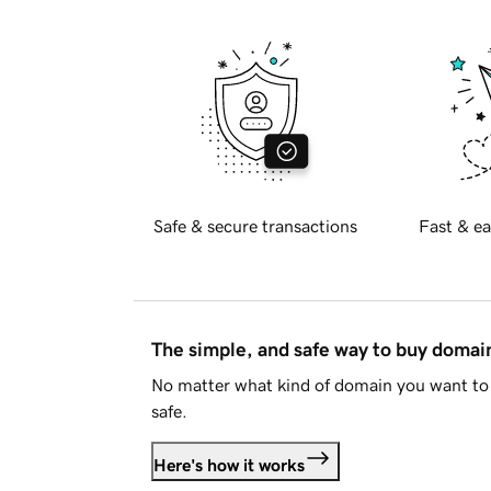
Safe & secure transactions
Fast & ea
The simple, and safe way to buy doma
No matter what kind of domain you want to 
safe.
Here's how it works