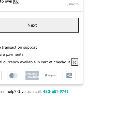
 to own
/ month
Next
e transaction support
ure payments
l currency available in cart at checkout
ed help? Give us a call.
480-651-9741