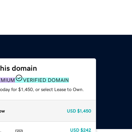
this domain
EMIUM
VERIFIED DOMAIN
oday for $1,450, or select Lease to Own.
ow
USD
$1,450
USD
$242