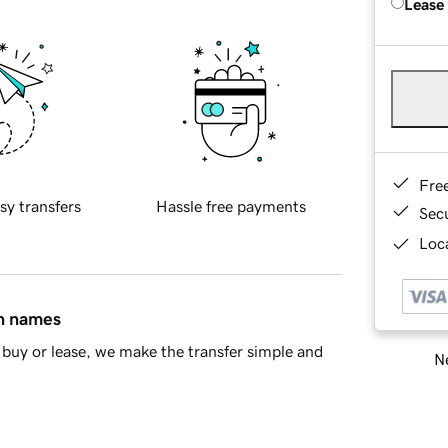
Lease
Fre
sy transfers
Hassle free payments
Sec
Loca
in names
buy or lease, we make the transfer simple and
Ne