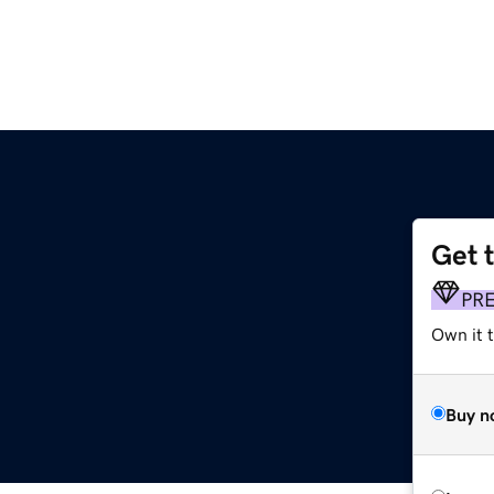
Get 
PR
Own it t
Buy n