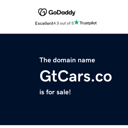
Excellent
4.5 out of 5
The domain name
GtCars.co
is for sale!