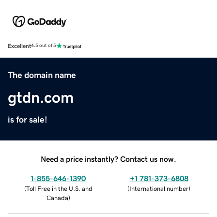
Excellent
4.5 out of 5
The domain name
gtdn.com
is for sale!
Need a price instantly? Contact us now.
1-855-646-1390
+1 781-373-6808
(
Toll Free in the U.S. and
(
International number
)
Canada
)