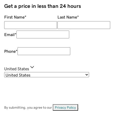
Get a price in less than 24 hours
First Name
*
Last Name
*
Email
*
Phone
*
United States
By submitting, you agree to our
Privacy Policy
.