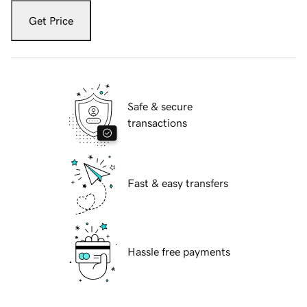
Get Price
Safe & secure
transactions
Fast & easy transfers
Hassle free payments