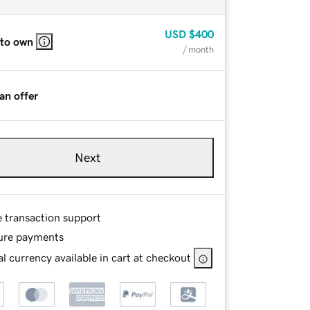
USD
$400
 to own
/ month
an offer
Next
e transaction support
ure payments
l currency available in cart at checkout