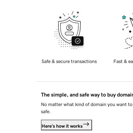
Safe & secure transactions
Fast & ea
The simple, and safe way to buy doma
No matter what kind of domain you want to 
safe.
Here's how it works