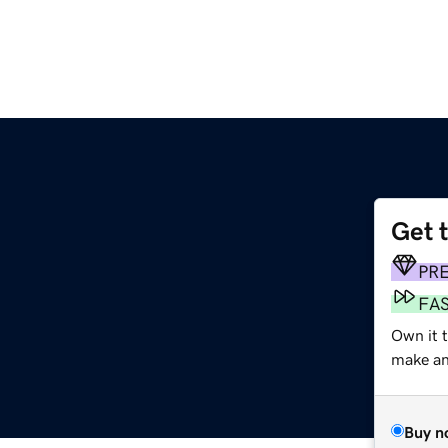
Get 
PR
FA
Own it 
make an 
Buy n