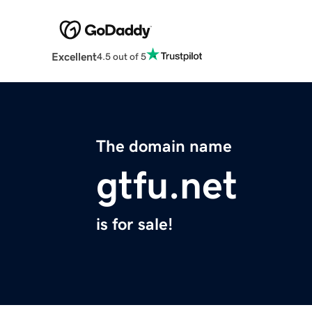
Excellent
4.5 out of 5
The domain name
gtfu.net
is for sale!