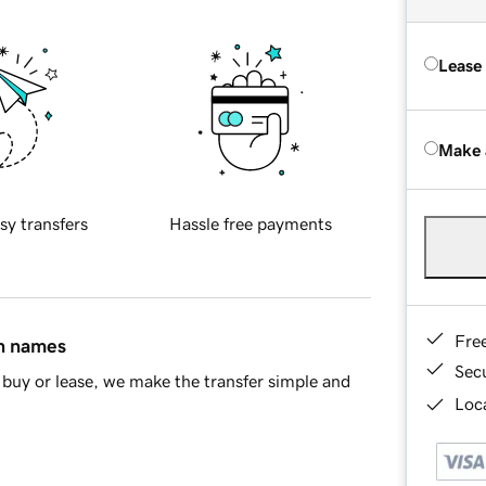
Lease
Make 
sy transfers
Hassle free payments
Fre
in names
Sec
buy or lease, we make the transfer simple and
Loca