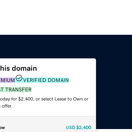
this domain
EMIUM
VERIFIED DOMAIN
ST TRANSFER
today for $2,400, or select Lease to Own or
offer.
ow
USD
$2,400