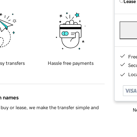
Lease
Fre
sy transfers
Hassle free payments
Sec
Loca
in names
buy or lease, we make the transfer simple and
Ne