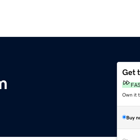
Get 
m
FA
Own it 
Buy n