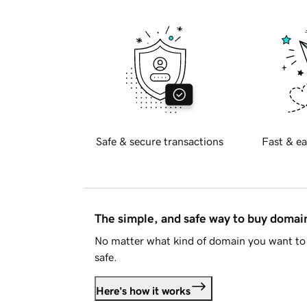
Safe & secure transactions
Fast & ea
The simple, and safe way to buy doma
No matter what kind of domain you want to 
safe.
Here's how it works