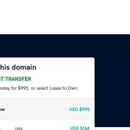
this domain
ST TRANSFER
today for $995, or select Lease to Own.
ow
USD
$995
USD
$166