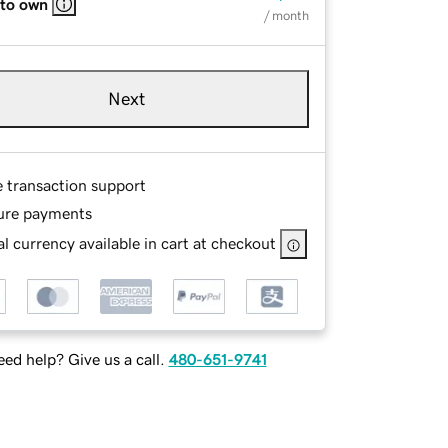
 to own
/ month
Next
e transaction support
ure payments
l currency available in cart at checkout
ed help? Give us a call.
480-651-9741