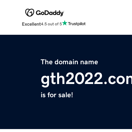
Excellent
4.5 out of 5
The domain name
gth2022.co
is for sale!