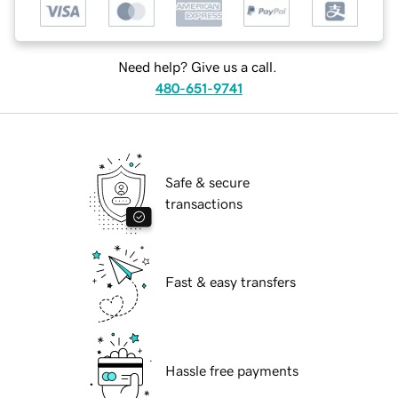
Need help? Give us a call.
480-651-9741
Safe & secure
transactions
Fast & easy transfers
Hassle free payments