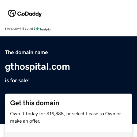
Excellent
4.5 out of 5
The domain name
gthospital.com
is for sale!
Get this domain
Own it today for $19,888, or select Lease to Own or
make an offer.