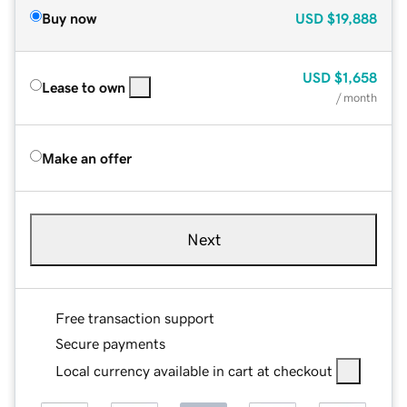
Buy now
USD
$19,888
USD
$1,658
Lease to own
/ month
Make an offer
Next
Free transaction support
Secure payments
Local currency available in cart at checkout