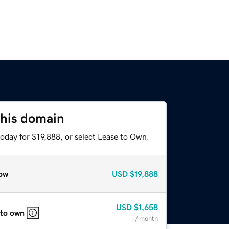
this domain
oday for $19,888, or select Lease to Own.
ow
USD
$19,888
USD
$1,658
 to own
/ month