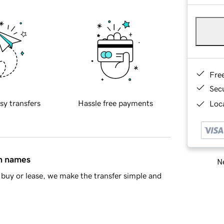
Fre
Sec
sy transfers
Hassle free payments
Loca
in names
Ne
buy or lease, we make the transfer simple and