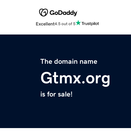
Excellent
4.5 out of 5
The domain name
Gtmx.org
is for sale!