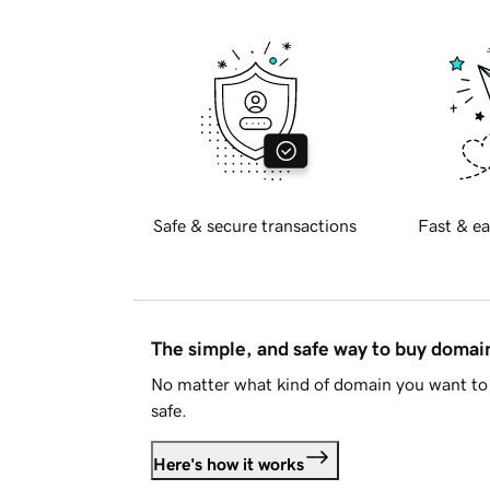
Safe & secure transactions
Fast & ea
The simple, and safe way to buy doma
No matter what kind of domain you want to 
safe.
Here's how it works