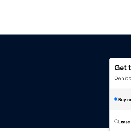
Get 
Own it t
Buy n
Lease