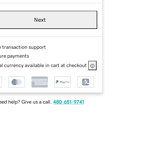
Next
e transaction support
ure payments
l currency available in cart at checkout
ed help? Give us a call.
480-651-9741