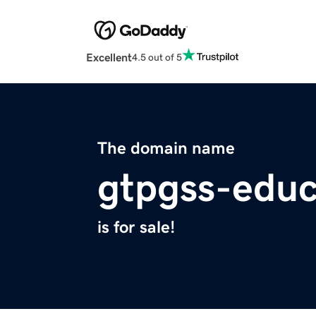
Excellent
4.5 out of 5
The domain name
gtpgss-educ
is for sale!