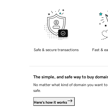
Safe & secure transactions
Fast & ea
The simple, and safe way to buy doma
No matter what kind of domain you want to 
safe.
Here's how it works