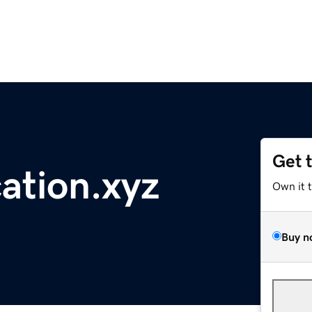
Get 
ation.xyz
Own it 
Buy n