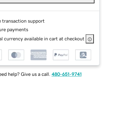
e transaction support
ure payments
l currency available in cart at checkout
ed help? Give us a call.
480-651-9741