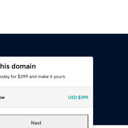
this domain
today for $399 and make it yours.
ow
USD
$399
Next