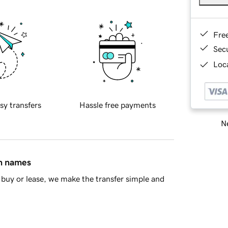
Fre
Sec
Loca
sy transfers
Hassle free payments
Ne
in names
buy or lease, we make the transfer simple and