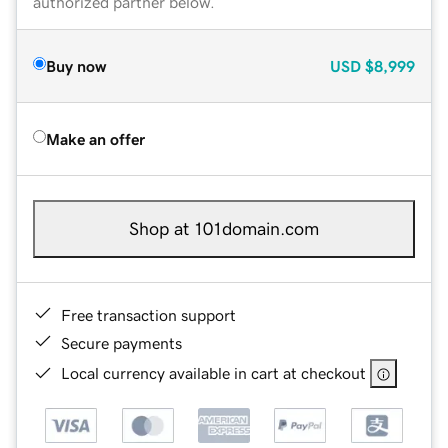
authorized partner below.
Buy now
USD
$8,999
Make an offer
Shop at 101domain.com
Free transaction support
Secure payments
Local currency available in cart at checkout