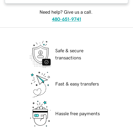
Need help? Give us a call.
480-651-9741
Safe & secure
transactions
Fast & easy transfers
Hassle free payments