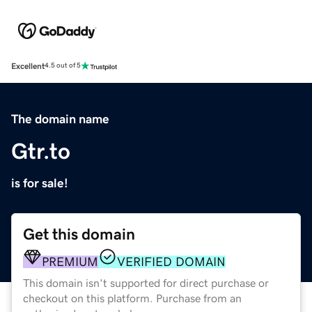
Excellent
4.5 out of 5
The domain name
Gtr.to
is for sale!
Get this domain
PREMIUM
VERIFIED DOMAIN
This domain isn't supported for direct purchase or
checkout on this platform. Purchase from an