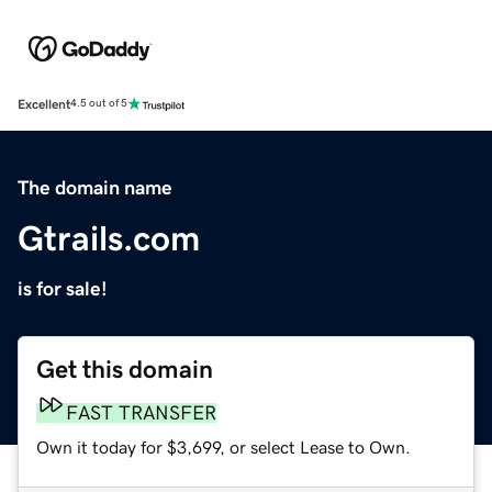
Excellent
4.5 out of 5
The domain name
Gtrails.com
is for sale!
Get this domain
FAST TRANSFER
Own it today for $3,699, or select Lease to Own.