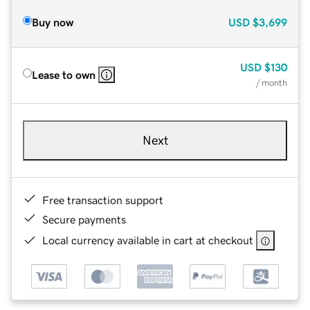
Buy now
USD
$3,699
USD
$130
Lease to own
/ month
Next
Free transaction support
Secure payments
Local currency available in cart at checkout