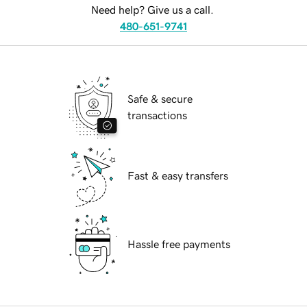
Need help? Give us a call.
480-651-9741
Safe & secure
transactions
Fast & easy transfers
Hassle free payments