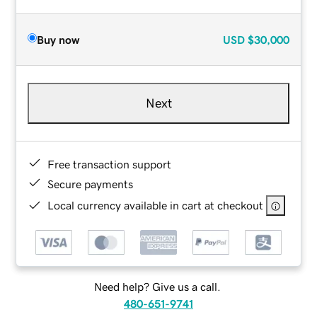
Buy now
USD
$30,000
Next
Free transaction support
Secure payments
Local currency available in cart at checkout
Need help? Give us a call.
480-651-9741