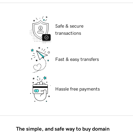
Safe & secure
transactions
Fast & easy transfers
Hassle free payments
The simple, and safe way to buy domain