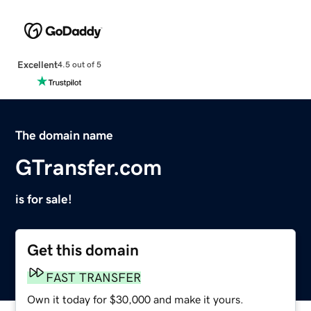
Excellent
4.5 out of 5
The domain name
GTransfer.com
is for sale!
Get this domain
FAST TRANSFER
Own it today for $30,000 and make it yours.