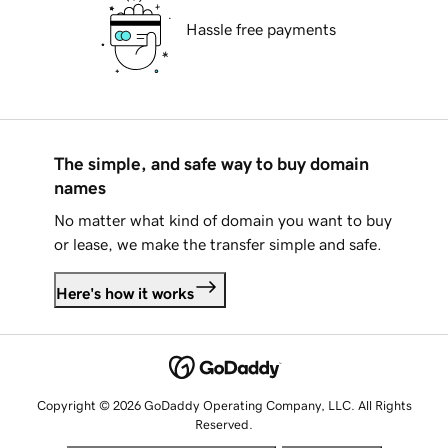
Hassle free payments
The simple, and safe way to buy domain
names
No matter what kind of domain you want to buy
or lease, we make the transfer simple and safe.
Here's how it works
Copyright © 2026 GoDaddy Operating Company, LLC. All Rights
Reserved.