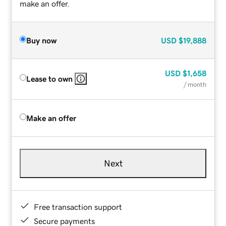
make an offer.
Buy now
USD
$19,888
USD
$1,658
Lease to own
/ month
Make an offer
Next
Free transaction support
Secure payments