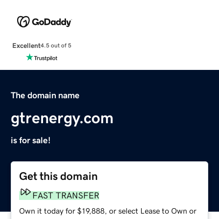
Excellent
4.5 out of 5
The domain name
gtrenergy.com
is for sale!
Get this domain
FAST TRANSFER
Own it today for $19,888, or select Lease to Own or