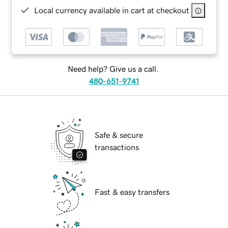
Local currency available in cart at checkout
Need help? Give us a call.
480-651-9741
Safe & secure
transactions
Fast & easy transfers