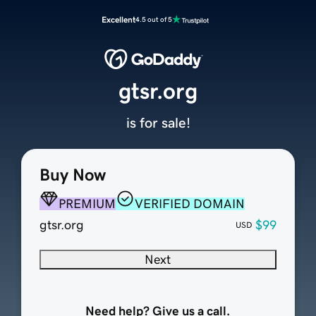
Excellent
4.5 out of 5
gtsr.org
is for sale!
Buy Now
PREMIUM
VERIFIED DOMAIN
gtsr.org
$99
USD
Next
Need help? Give us a call.