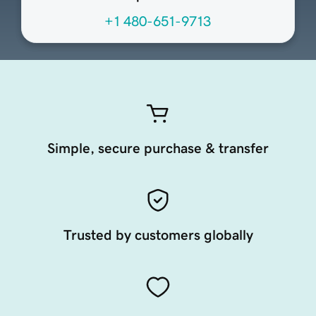
+1 480-651-9713
Simple, secure purchase & transfer
Trusted by customers globally