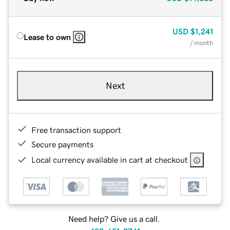
USD
$1,241
Lease to own
/ month
Next
Free transaction support
Secure payments
Local currency available in cart at checkout
Need help? Give us a call.