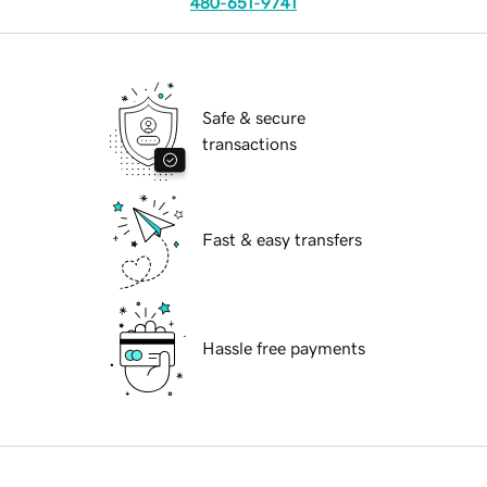
480-651-9741
Safe & secure
transactions
Fast & easy transfers
Hassle free payments