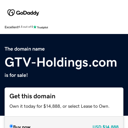
Excellent
4.5 out of 5
The domain name
GTV-Holdings.com
is for sale!
Get this domain
Own it today for $14,888, or select Lease to Own.
Buy now
USD
$14,888