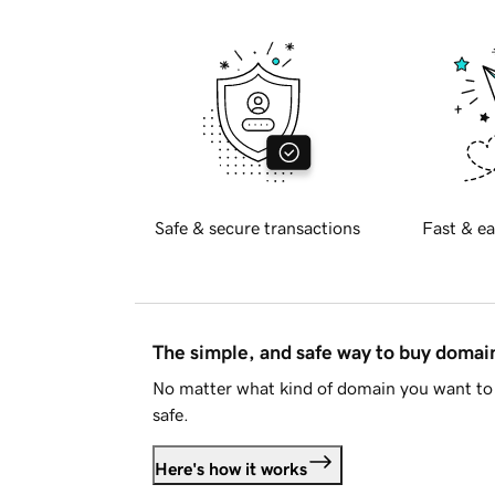
Safe & secure transactions
Fast & ea
The simple, and safe way to buy doma
No matter what kind of domain you want to 
safe.
Here's how it works