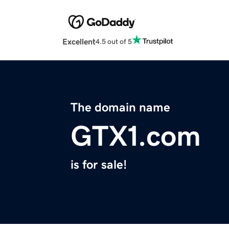
Excellent
4.5 out of 5
The domain name
GTX1.com
is for sale!