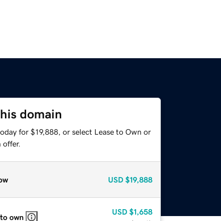
this domain
oday for $19,888, or select Lease to Own or
offer.
ow
USD
$19,888
USD
$1,658
 to own