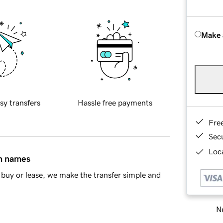
Make 
sy transfers
Hassle free payments
Fre
Sec
Loca
in names
buy or lease, we make the transfer simple and
Ne