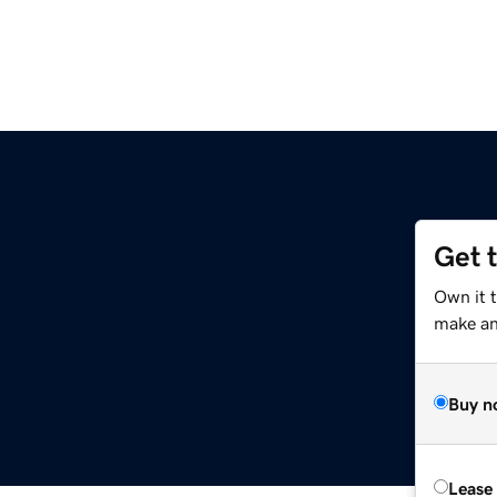
Get 
Own it t
make an 
Buy n
Lease