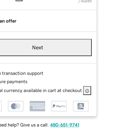
/ month
an offer
Next
e transaction support
ure payments
l currency available in cart at checkout
ed help? Give us a call.
480-651-9741