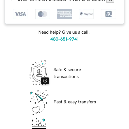
Need help? Give us a call.
480-651-9741
Safe & secure
transactions
Fast & easy transfers