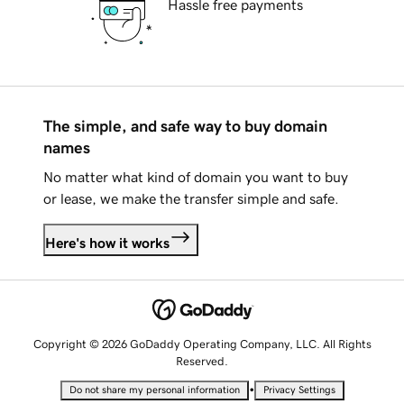
Hassle free payments
The simple, and safe way to buy domain
names
No matter what kind of domain you want to buy
or lease, we make the transfer simple and safe.
Here's how it works
Copyright © 2026 GoDaddy Operating Company, LLC. All Rights
Reserved.
•
Do not share my personal information
Privacy Settings