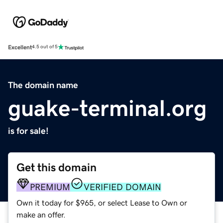
Excellent
4.5 out of 5
The domain name
guake-terminal.org
is for sale!
Get this domain
PREMIUM
VERIFIED DOMAIN
Own it today for $965, or select Lease to Own or
make an offer.