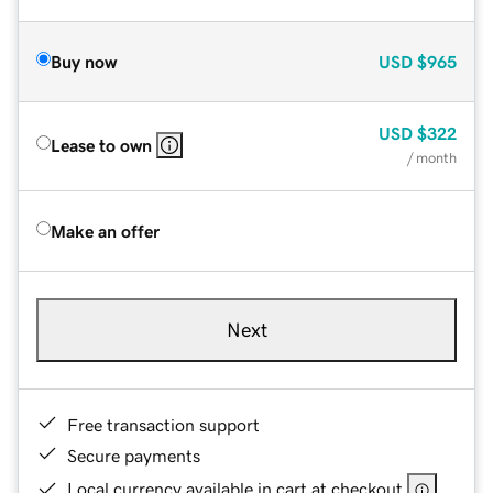
Buy now
USD
$965
USD
$322
Lease to own
/ month
Make an offer
Next
Free transaction support
Secure payments
Local currency available in cart at checkout