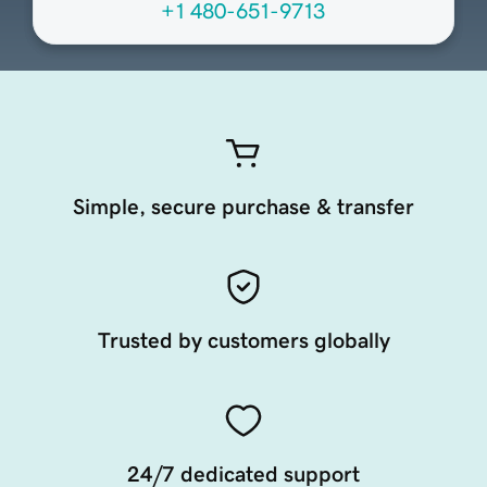
+1 480-651-9713
Simple, secure purchase & transfer
Trusted by customers globally
24/7 dedicated support