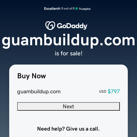
Excellent
4.5 out of 5
guambuildup.com
is for sale!
Buy Now
guambuildup.com
$797
USD
Next
Need help? Give us a call.