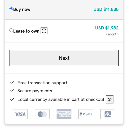
Buy now
USD
$11,888
USD
$1,982
Lease to own
/ month
Next
Free transaction support
Secure payments
Local currency available in cart at checkout