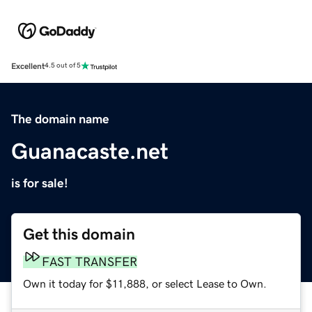
Excellent
4.5 out of 5
The domain name
Guanacaste.net
is for sale!
Get this domain
FAST TRANSFER
Own it today for $11,888, or select Lease to Own.