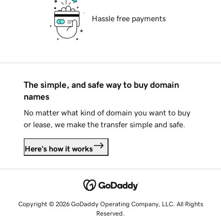
Hassle free payments
The simple, and safe way to buy domain
names
No matter what kind of domain you want to buy
or lease, we make the transfer simple and safe.
Here's how it works
Copyright © 2026 GoDaddy Operating Company, LLC. All Rights
Reserved.