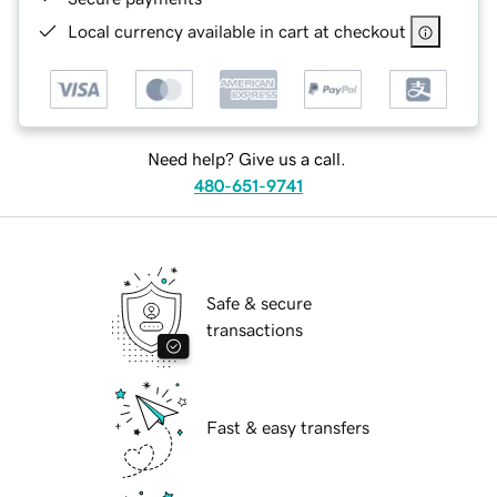
Local currency available in cart at checkout
Need help? Give us a call.
480-651-9741
Safe & secure
transactions
Fast & easy transfers