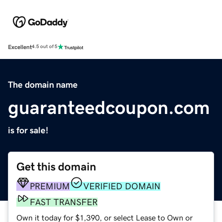
Excellent
4.5 out of 5
The domain name
guaranteedcoupon.com
is for sale!
Get this domain
PREMIUM
VERIFIED DOMAIN
FAST TRANSFER
Own it today for $1,390, or select Lease to Own or