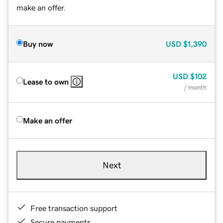
make an offer.
Buy now
USD
$1,390
USD
$102
Lease to own
/ month
Make an offer
Next
Free transaction support
Secure payments