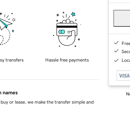
Fre
Sec
sy transfers
Hassle free payments
Loca
in names
Ne
buy or lease, we make the transfer simple and