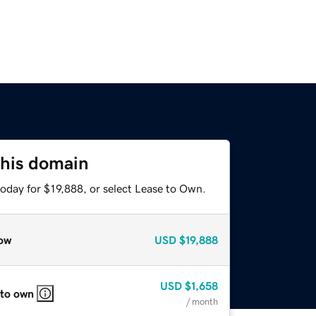
this domain
oday for $19,888, or select Lease to Own.
ow
USD
$19,888
USD
$1,658
 to own
/ month