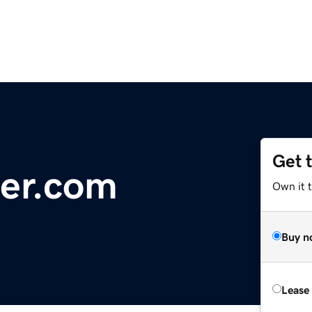
Get 
er.com
Own it t
Buy n
Lease