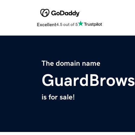
Excellent
4.5 out of 5
The domain name
GuardBrows
is for sale!