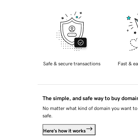
Safe & secure transactions
Fast & ea
The simple, and safe way to buy doma
No matter what kind of domain you want to 
safe.
Here's how it works