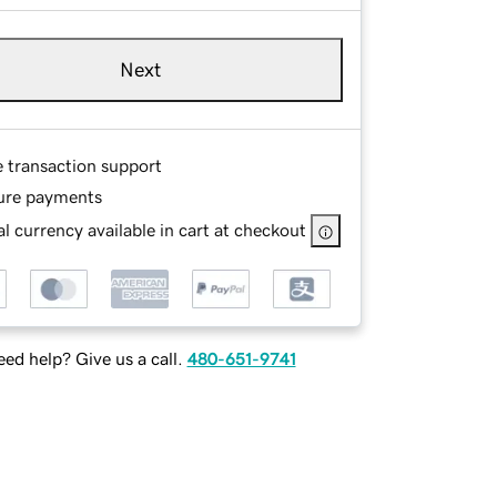
Next
e transaction support
ure payments
l currency available in cart at checkout
ed help? Give us a call.
480-651-9741