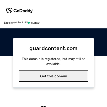
Excellent
4.5 out of 5
guardcontent.com
This domain is registered, but may still be
available.
Get this domain