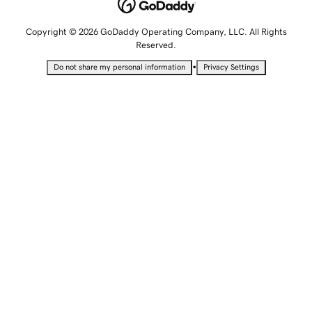
Copyright © 2026 GoDaddy Operating Company, LLC. All Rights
Reserved.
•
Do not share my personal information
Privacy Settings