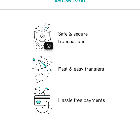
480-651-9741
Safe & secure
transactions
Fast & easy transfers
Hassle free payments