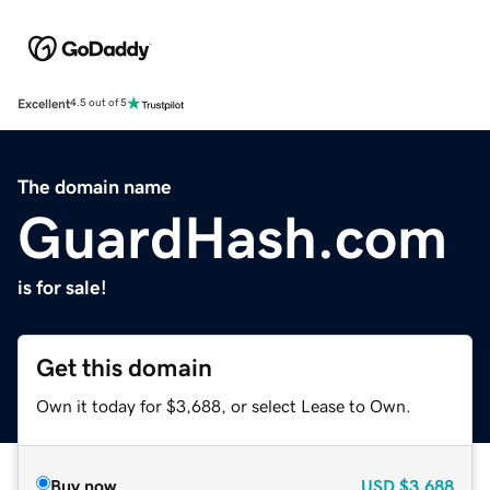
Excellent
4.5 out of 5
The domain name
GuardHash.com
is for sale!
Get this domain
Own it today for $3,688, or select Lease to Own.
Buy now
USD
$3,688