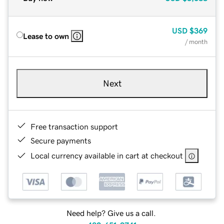
USD
$369
Lease to own
/ month
Next
Free transaction support
Secure payments
Local currency available in cart at checkout
Need help? Give us a call.