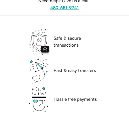
Need help? Give us a call.
480-651-9741
Safe & secure
transactions
Fast & easy transfers
Hassle free payments