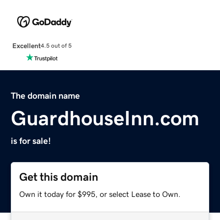
Excellent
4.5 out of 5
The domain name
GuardhouseInn.com
is for sale!
Get this domain
Own it today for $995, or select Lease to Own.