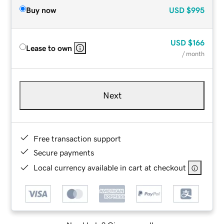
Buy now
USD
$995
USD
$166
Lease to own
/ month
Next
Free transaction support
Secure payments
Local currency available in cart at checkout