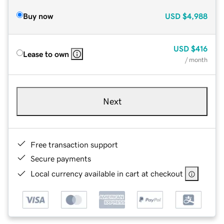
Buy now
USD
$4,988
USD
$416
Lease to own
/ month
Next
Free transaction support
Secure payments
Local currency available in cart at checkout