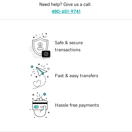
Need help? Give us a call.
480-651-9741
Safe & secure
transactions
Fast & easy transfers
Hassle free payments