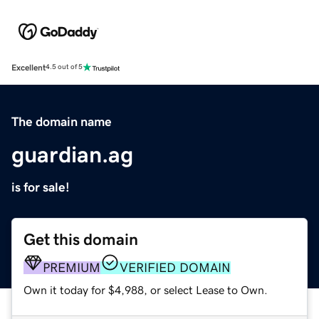
Excellent
4.5 out of 5
The domain name
guardian.ag
is for sale!
Get this domain
PREMIUM
VERIFIED DOMAIN
Own it today for $4,988, or select Lease to Own.