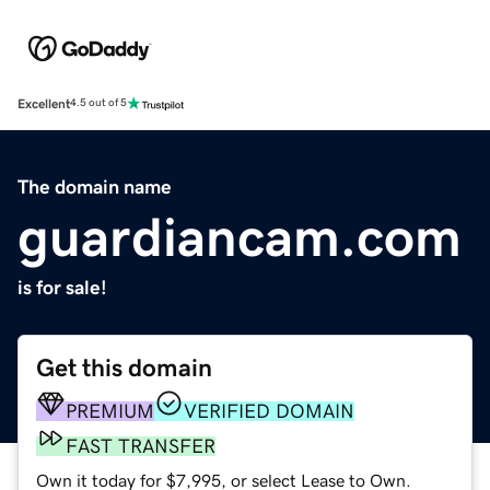
Excellent
4.5 out of 5
The domain name
guardiancam.com
is for sale!
Get this domain
PREMIUM
VERIFIED DOMAIN
FAST TRANSFER
Own it today for $7,995, or select Lease to Own.